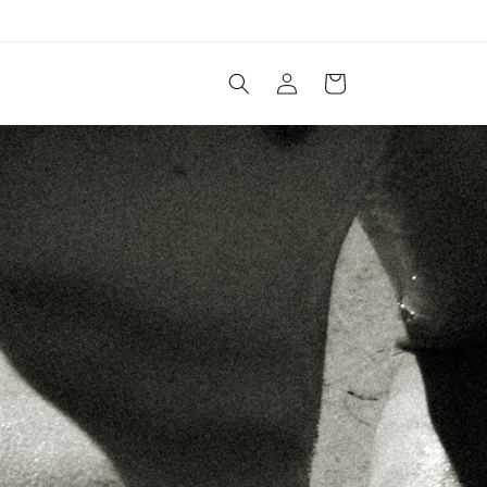
Log
Cart
in