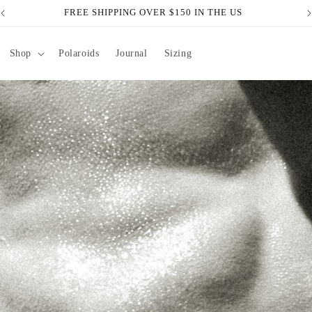
FREE SHIPPING OVER $150 IN THE US
Shop
Polaroids
Journal
Sizing