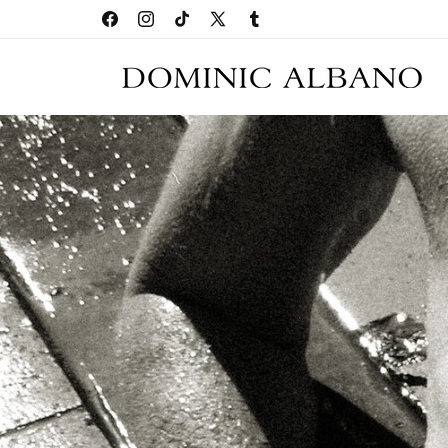
Skip to
SHOP ARCHIVE SALE
Facebook
Instagram
TikTok
X
Tumblr
content
(Twitter)