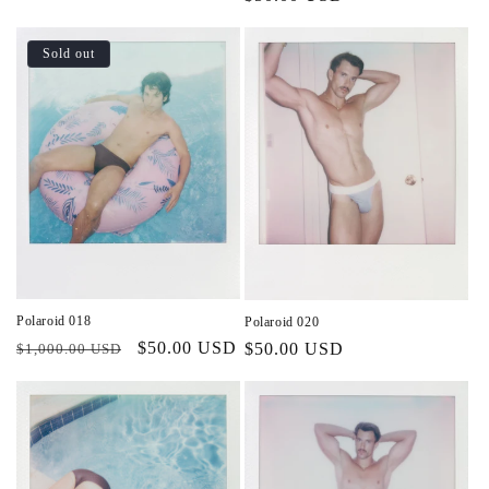
price
price
Sold out
Polaroid 018
Polaroid 020
Regular
Sale
$50.00 USD
Regular
$50.00 USD
$1,000.00 USD
price
price
price