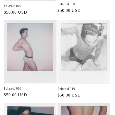
Polaroid 008
Polaroid 007
Regular
$50.00 USD
Regular
$50.00 USD
price
price
Polaroid 009
Polaroid 010
Regular
$50.00 USD
Regular
$50.00 USD
price
price