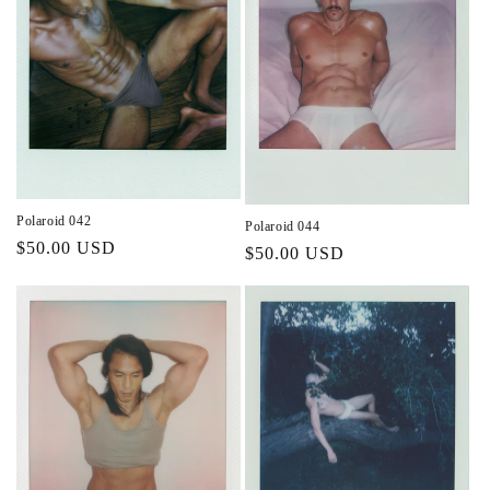
Polaroid 042
Polaroid 044
Regular
$50.00 USD
Regular
$50.00 USD
price
price