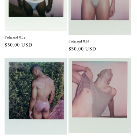
Polaroid 032
Polaroid 034
Regular
$50.00 USD
Regular
$50.00 USD
price
price