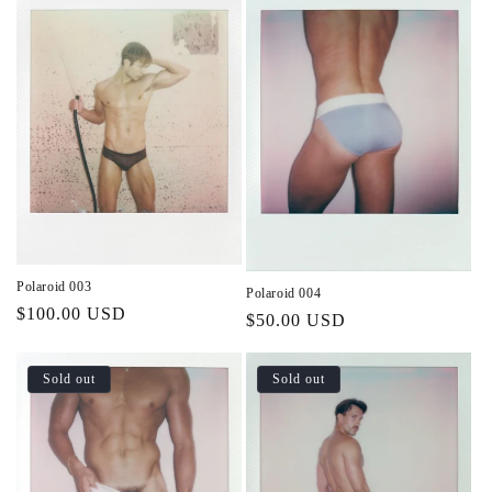
Polaroid 003
Polaroid 004
Regular
$100.00 USD
Regular
$50.00 USD
price
price
Sold out
Sold out