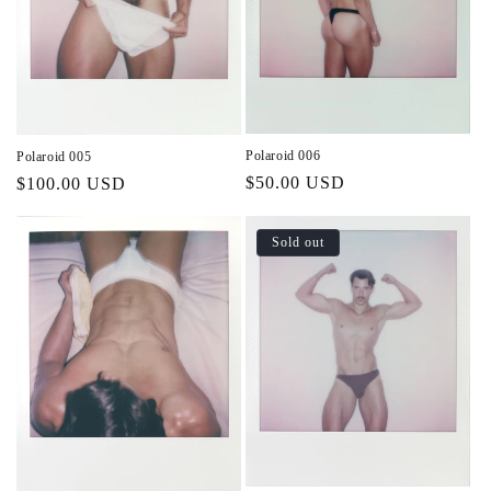
Polaroid 006
Polaroid 005
Regular
$50.00 USD
Regular
$100.00 USD
price
price
Sold out