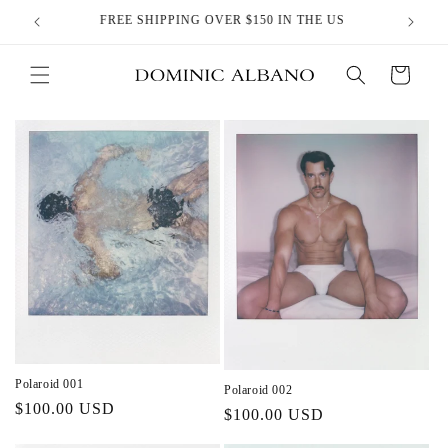
Skip to
FREE SHIPPING OVER $150 IN THE US
content
Cart
Polaroid 001
Polaroid 002
Regular
$100.00 USD
Regular
$100.00 USD
price
price