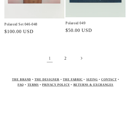
Polaroid 049
Polaroid Set 046-048
Regular
$50.00 USD
Regular
$100.00 USD
price
price
1
2
THE BRAND
•
THE DESIGNER
•
THE FABRIC
•
SIZING
•
CONTACT
•
FAQ
•
TERMS
•
PRIVACY POLICY
•
RETURNS & EXCHANGES