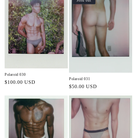
Sold out
Polaroid 030
Polaroid 031
Regular
$100.00 USD
Regular
$50.00 USD
price
price