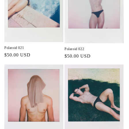
Polaroid 021
Polaroid 022
Regular
$50.00 USD
Regular
$50.00 USD
price
price