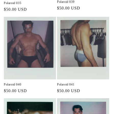
Polaroid 039
Polaroid 035
Regular
$50.00 USD
Regular
$50.00 USD
price
price
Polaroid 040
Polaroid 041
Regular
$50.00 USD
Regular
$50.00 USD
price
price