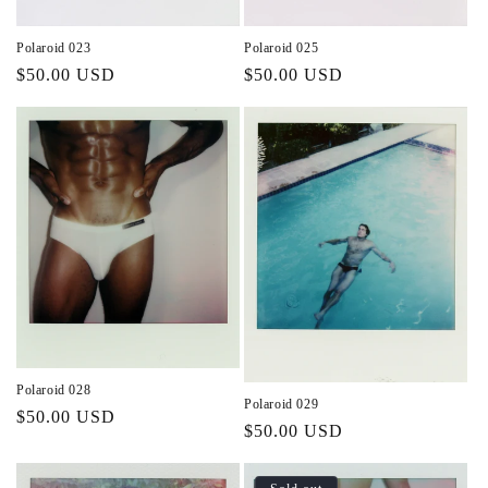
Polaroid 023
Polaroid 025
Regular
$50.00 USD
Regular
$50.00 USD
price
price
Polaroid 028
Polaroid 029
Regular
$50.00 USD
Regular
$50.00 USD
price
price