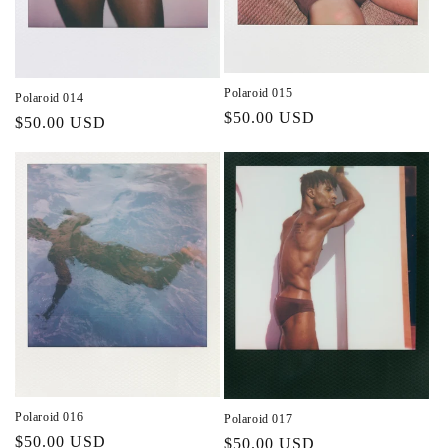
Polaroid 015
Polaroid 014
Regular
$50.00 USD
Regular
$50.00 USD
price
price
Polaroid 016
Polaroid 017
Regular
$50.00 USD
Regular
$50.00 USD