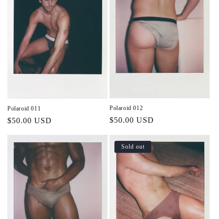
Polaroid 012
Polaroid 011
Regular
$50.00 USD
Regular
$50.00 USD
price
price
Sold out